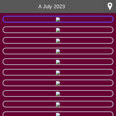
A July 2023