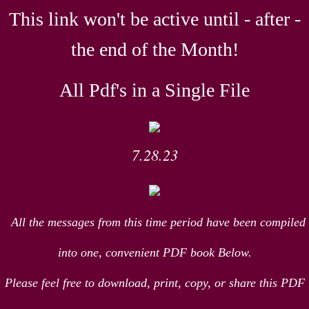
This link won't be active until - after -
the end of the Month!
All Pdf's in a Single File
7.28.23
All the messages from this time period have been compiled
into one, convenient PDF book Below.
Please feel free to download, print, copy, or share this PDF