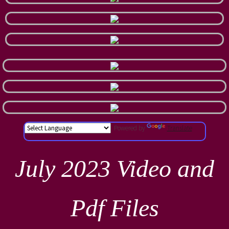
Powered by
Translate
July 2023 Video and
Pdf Files