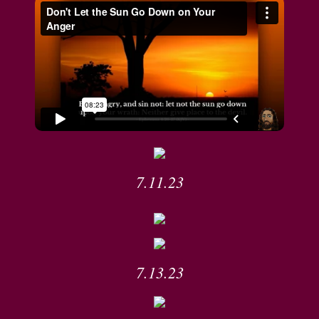
7.11.23
7.13.23