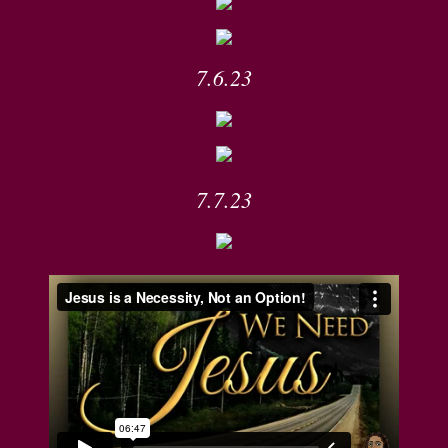
7.6.23
7.7.23