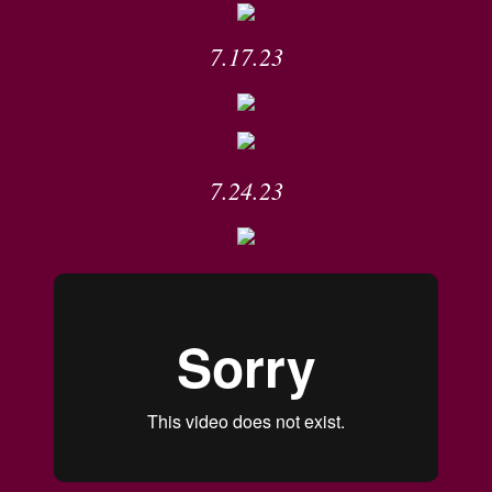
7.17.23
7.24.23