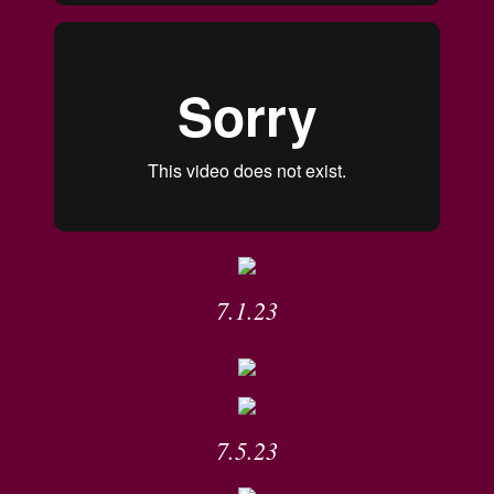
7.1.23
7.5.23