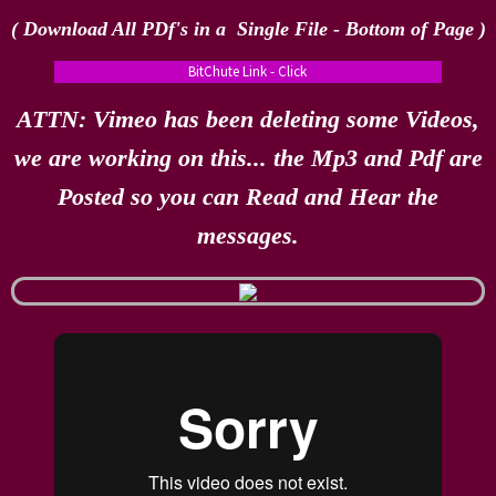
( Download All PDf's in a Single File - Bottom of Page​ )
BitChute Link - Click
ATTN: Vimeo has been deleting some Videos,
we are working on this... the Mp3 and Pdf are
Posted so you can Read and Hear the
messages.