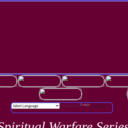
Powered by
Translate
Spiritual Warfare Serie