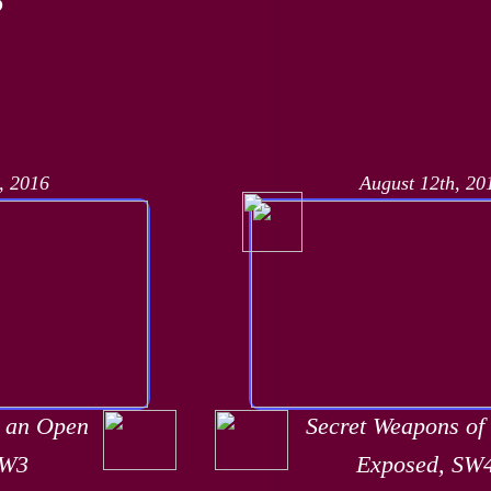
, 2016
August 12th, 20
t an Open
Secret Weapons of
SW3
Exposed, SW