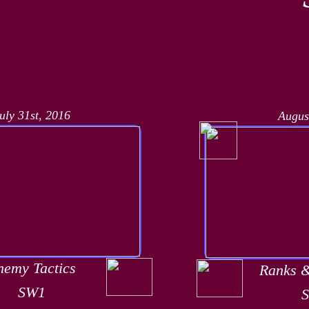
uly 31st, 2016
Augus
nemy Tactics
Ranks 
SW1
​