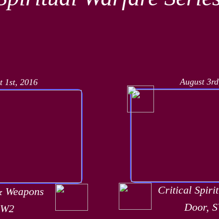
August 3rd
t 1st, 2016
Critical Spiri
& Weapons
Door, 
SW2