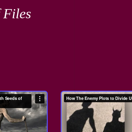
 Files