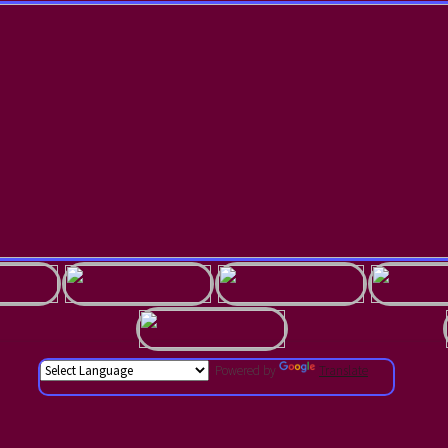
Powered by
Translate