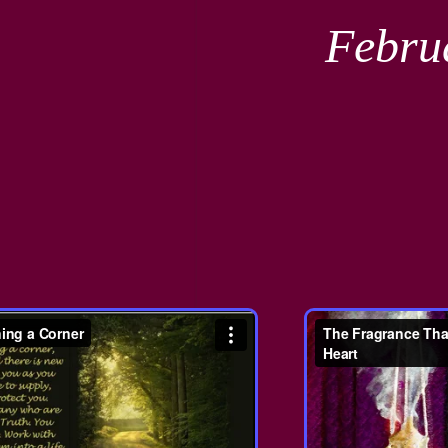
Febru