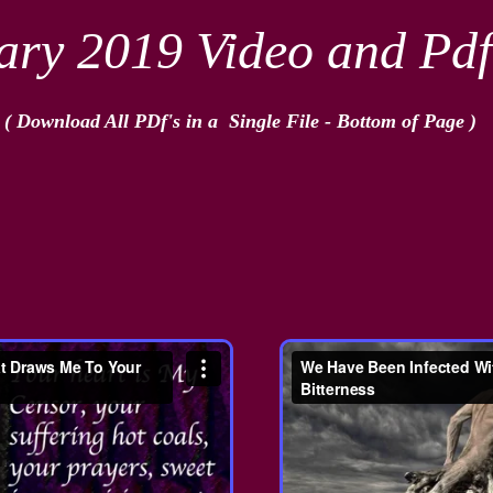
ary 2019 Video and Pdf
( Download All PDf's in a Single File - Bottom of Page​ )