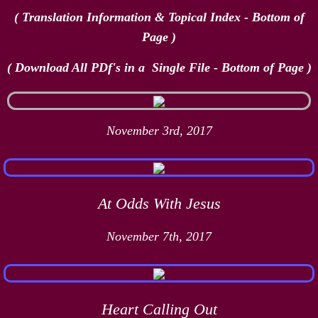
( Translation Information & Topical Index - Bottom of
Page )
( Download All PDf's in a Single File - Bottom of Page​ )
November 3rd, 2017
At Odds With Jesus
November 7th, 2017
Heart Calling Out