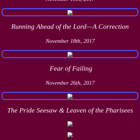
Running Ahead of the Lord—A Correction
November 18th, 2017
Fear of Failing
November 26th, 2017
The Pride Seesaw & Leaven of the Pharisees