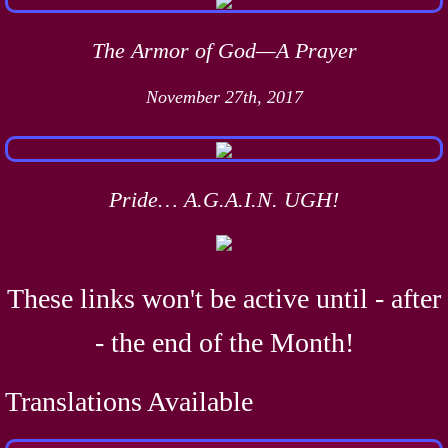
The Armor of God—A Prayer
November 27th, 2017
Pride… A.G.A.I.N. UGH!
These links won't be active until - after
- the end of the Month!
Translations Available