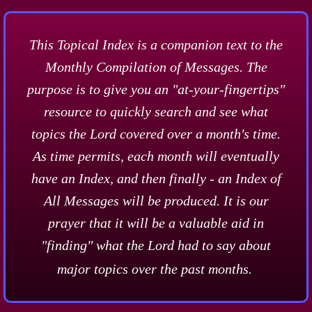
This Topical Index is a companion text to the
Monthly Compilation of Messages. The
purpose is to give you an "at-your-fingertips"
resource to quickly search and see what
topics the Lord covered over a month's time.
As time permits, each month will eventually
have an Index, and then finally - an Index of
All Messages will be produced. It is our
prayer that it will be a valuable aid in
"finding" what the Lord had to say about
major topics over the past months.