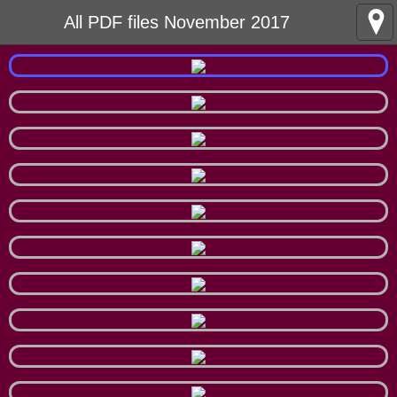
All PDF files November 2017