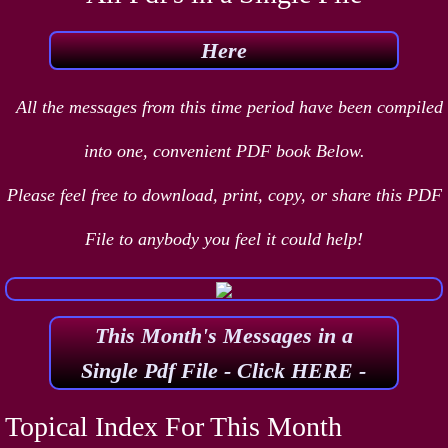
Here
All the messages from this time period have been compiled
into one, convenient PDF book Below.
Please feel free to download, print, copy, or share this PDF
File to anybody you feel it could help!
This Month's Messages in a
Single Pdf File - Click HERE -
Topical Index For This Month