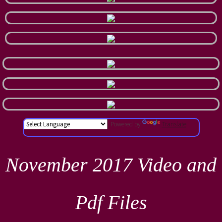
Powered by
Translate
November 2017 Video and
Pdf Files