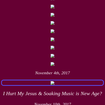
November 4th, 2017
I Hurt My Jesus & Soaking Music is New Age?
November 10th, 2017