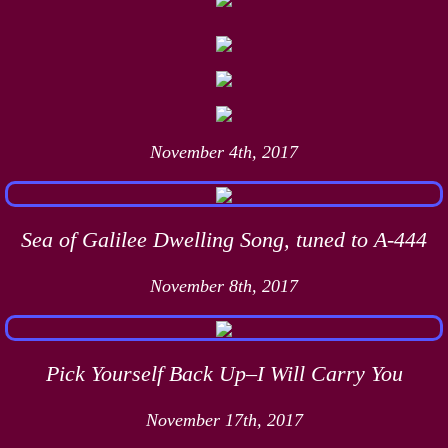
November 4th, 2017
Sea of Galilee Dwelling Song, tuned to A-444
November 8th, 2017
Pick Yourself Back Up–I Will Carry You
November 17th, 2017