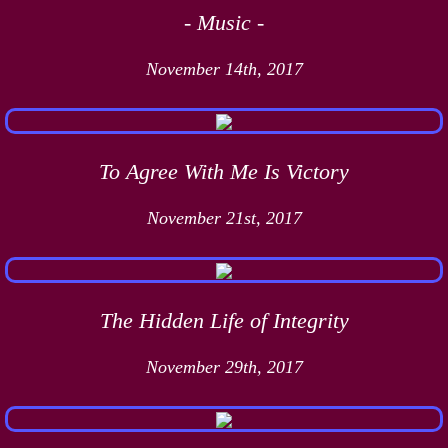
- Music -
November 14th, 2017
To Agree With Me Is Victory
November 21st, 2017
The Hidden Life of Integrity
November 29th, 2017