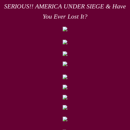
SERIOUS!! AMERICA UNDER SIEGE & Have
You Ever Lost It?