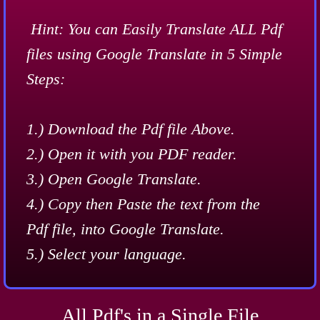
​​​Hint: You can Easily Translate ALL Pdf
files using Google Translate in 5 Simple
Steps:
1.) Download the Pdf file Above.
2.) Open it with you PDF reader.
3.) Open Google Translate.
​4.) Copy then Paste the text from the
Pdf file, into Google Translate.
5.) Select your language.
All Pdf's in a Single File