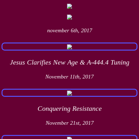
november 6th, 2017
Jesus Clarifies New Age & A-444.4 Tuning
November 11th, 2017
Conquering Resistance
November 21st, 2017