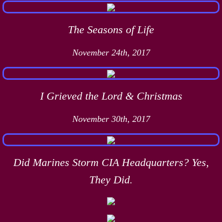
The Seasons of Life
November 24th, 2017
I Grieved the Lord & Christmas
November 30th, 2017
Did Marines Storm CIA Headquarters? Yes,
They Did.